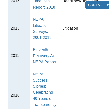
2018
Timelines
Deadlines/Timelines
CE
CONTACT U
Report: 2018
NEPA
Litigation
2013
Litigation
CE
Surveys:
2001-2013
Eleventh
2011
Recovery Act
CE
NEPA Report
NEPA
Success
Stories:
Celebrating
Ot
2010
40 Years of
Pub
Transparency