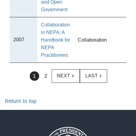
and Open
Government
Collaboration
in NEPA: A
C
2007
Handbook for
Collaboration
Pub
NEPA
Practitioners
1
2
NEXT
LAST
Return to top