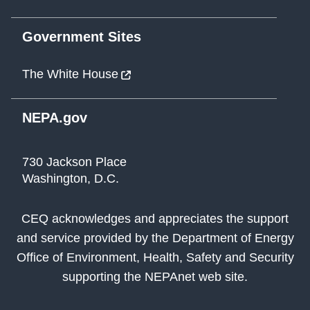
Government Sites
The White House
NEPA.gov
730 Jackson Place
Washington, D.C.
CEQ acknowledges and appreciates the support
and service provided by the Department of Energy
Office of Environment, Health, Safety and Security
supporting the NEPAnet web site.