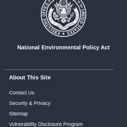
National Environmental Policy Act
About This Site
Contact Us
Security & Privacy
Sitemap
Vulnerability Disclosure Program