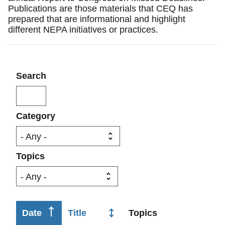
Publications are those materials that CEQ has
prepared that are informational and highlight
different NEPA initiatives or practices.
Search
Category
Topics
Sort
Date
Title
Topics
Ca
ascending