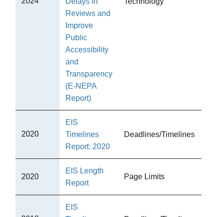
2024
Delays in
Technology
CE
Reviews and
Improve
Public
Accessibility
and
Transparency
(E-NEPA
Report)
EIS
2020
Timelines
Deadlines/Timelines
CE
Report: 2020
EIS Length
2020
Page Limits
CE
Report
EIS