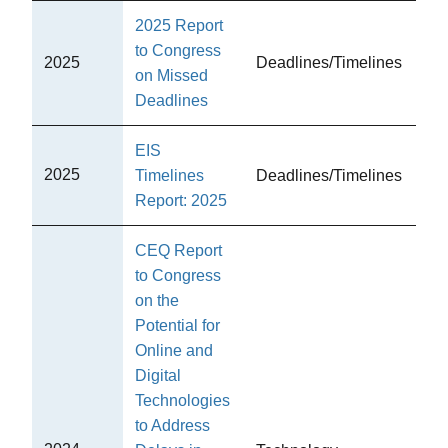
2025 Report
to Congress
2025
Deadlines/Timelines
CE
on Missed
Deadlines
EIS
2025
Timelines
Deadlines/Timelines
CE
Report: 2025
CEQ Report
to Congress
on the
Potential for
Online and
Digital
Technologies
to Address