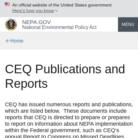
An official website of the United States government
Here's how you know
NEPA.GOV
MENU
National Environmental Policy Act
Home
CEQ Publications and
Reports
CEQ has issued numerous reports and publications,
which are listed below. These documents include
reports that CEQ is directed to prepare or prepares
to report on information about NEPA implementation
within the Federal government, such as CEQ’s
annual Report to Congress on Missed Deadlines.