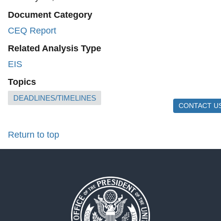
Document Category
CEQ Report
Related Analysis Type
EIS
Topics
DEADLINES/TIMELINES
CONTACT U
Return to top