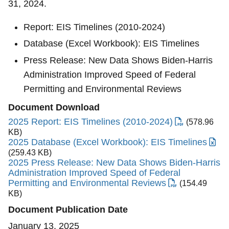
31, 2024.
Report: EIS Timelines (2010-2024)
Database (Excel Workbook): EIS Timelines
Press Release: New Data Shows Biden-⁠Harris
Administration Improved Speed of Federal
Permitting and Environmental Reviews
Document Download
2025 Report: EIS Timelines (2010-2024)
(578.96
KB)
2025 Database (Excel Workbook): EIS Timelines
(259.43 KB)
2025 Press Release: New Data Shows Biden-⁠Harris
Administration Improved Speed of Federal
Permitting and Environmental Reviews
(154.49
KB)
Document Publication Date
January 13, 2025