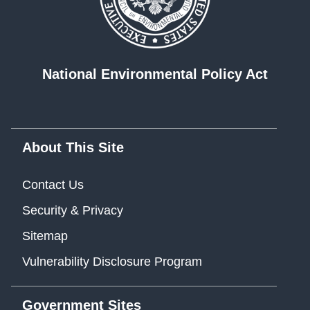
National Environmental Policy Act
About This Site
Contact Us
Security & Privacy
Sitemap
Vulnerability Disclosure Program
Government Sites