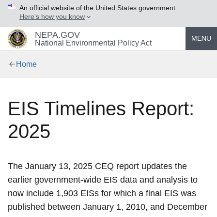
An official website of the United States government
Here's how you know
NEPA.GOV
MENU
National Environmental Policy Act
Home
EIS Timelines Report:
2025
The January 13, 2025 CEQ report updates the
earlier government-wide EIS data and analysis to
now include 1,903 EISs for which a final EIS was
published between January 1, 2010, and December