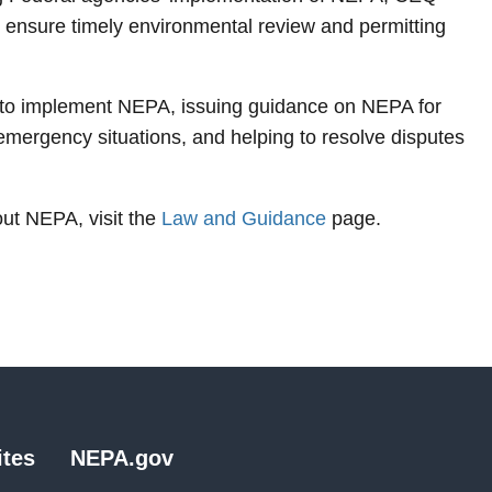
 ensure timely environmental review and permitting
 to implement NEPA, issuing guidance on NEPA for
mergency situations, and helping to resolve disputes
out NEPA, visit the
Law and Guidance
page.
tes
NEPA.gov