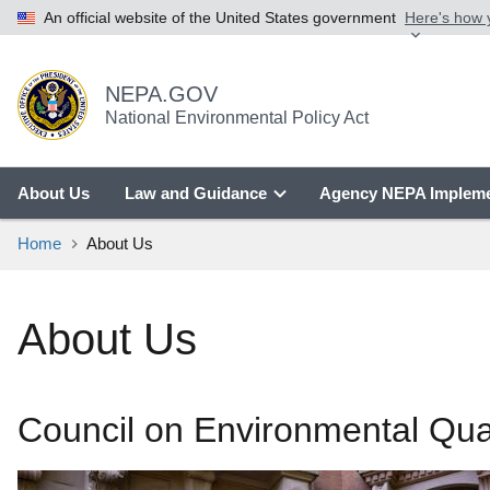
An official website of the United States government
Here's how
NEPA.GOV
National Environmental Policy Act
About Us
Law and Guidance
Agency NEPA Impleme
Home
About Us
About Us
Council on Environmental Qua