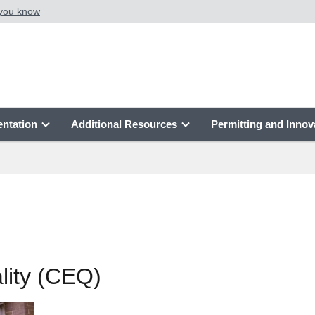
 you know
ntation
Additional Resources
Permitting and Innov
lity (CEQ)