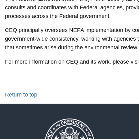
consults and coordinates with Federal agencies, prov
processes across the Federal government.
CEQ principally oversees NEPA implementation by con
government-wide consistency, working with agencies t
that sometimes arise during the environmental review
For more information on CEQ and its work, please vis
Return to top