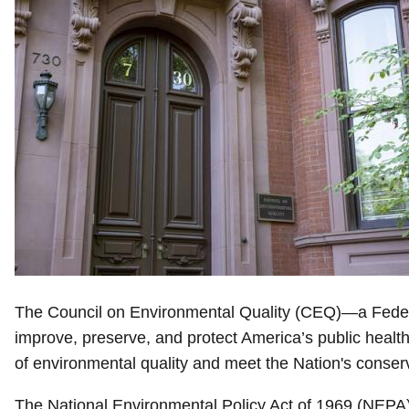
The Council on Environmental Quality (CEQ)—a Federal
improve, preserve, and protect America’s public heal
of environmental quality and meet the Nation's conser
The National Environmental Policy Act of 1969 (NEPA