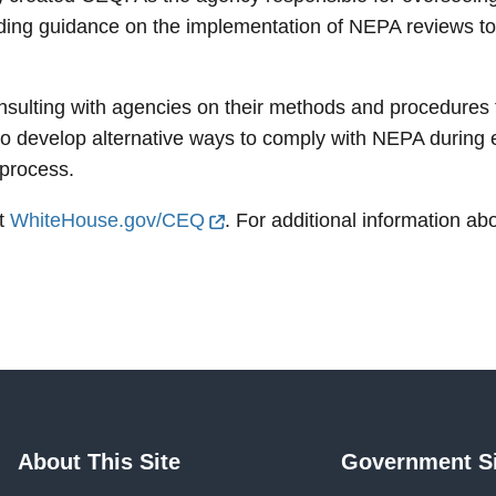
iding guidance on the implementation of NEPA reviews to
sulting with agencies on their methods and procedures
o develop alternative ways to comply with NEPA during e
 process.
it
WhiteHouse.gov/CEQ
. For additional information ab
About This Site
Government Si