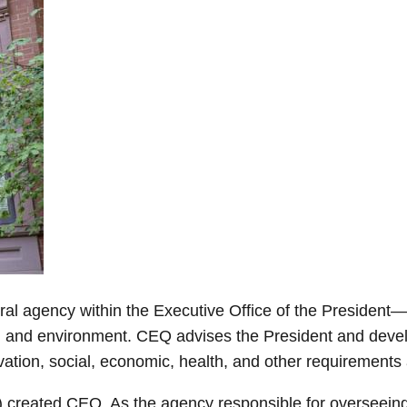
 agency within the Executive Office of the President—c
th and environment. CEQ advises the President and deve
vation, social, economic, health, and other requirements
) created CEQ. As the agency responsible for overseei