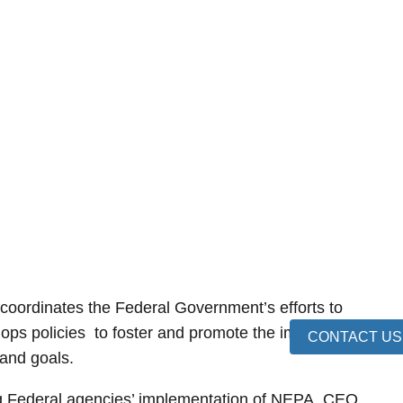
oordinates the Federal Government’s efforts to
lops policies to foster and promote the improvement
CONTACT US
 and goals.
ng Federal agencies’ implementation of NEPA, CEQ