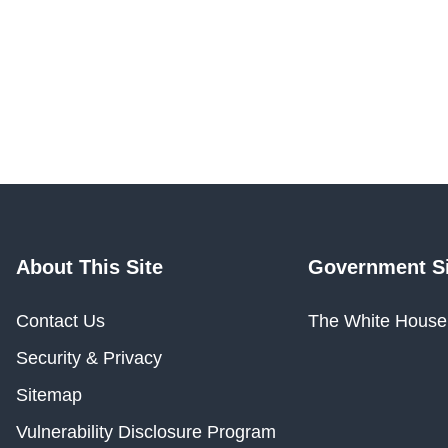
About This Site
Government Si
Contact Us
The White House
Security & Privacy
Sitemap
Vulnerability Disclosure Program