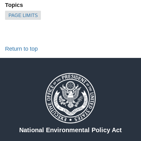
Topics
PAGE LIMITS
Return to top
National Environmental Policy Act