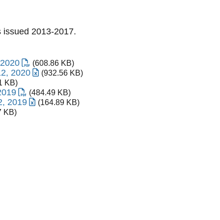
Ss issued 2013-2017.
 2020
(608.86 KB)
12, 2020
(932.56 KB)
1 KB)
2019
(484.49 KB)
2, 2019
(164.89 KB)
7 KB)