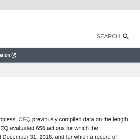
ation
process, CEQ previously compiled data on the length,
CEQ evaluated 656 actions for which the
nd December 31, 2018, and for which a record of