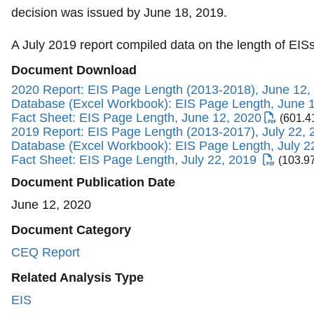
decision was issued by June 18, 2019.
A July 2019 report compiled data on the length of EI
Document Download
2020 Report: EIS Page Length (2013-2018), June 12,
Database (Excel Workbook): EIS Page Length, June 
Fact Sheet: EIS Page Length, June 12, 2020
(601.4
2019 Report: EIS Page Length (2013-2017), July 22, 
Database (Excel Workbook): EIS Page Length, July 2
Fact Sheet: EIS Page Length, July 22, 2019
(103.9
Document Publication Date
June 12, 2020
Document Category
CEQ Report
Related Analysis Type
EIS