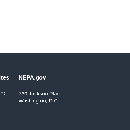
tes
NEPA.gov
730 Jackson Place
Washington, D.C.