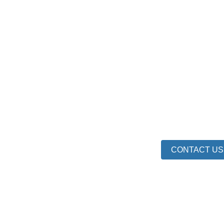
CONTACT US