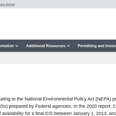
 you know
ntation
Additional Resources
Permitting and Innov
elating to the National Environmental Policy Act (NEPA) 
ISs) prepared by Federal agencies. In the 2020 report, 
 availability for a final EIS between January 1, 2013, a