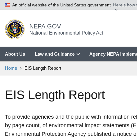
An official website of the United States government
Here's how
NEPA.GOV
National Environmental Policy Act
About Us
Law and Guidance
Agency NEPA Impleme
Home
EIS Length Report
EIS Length Report
To provide agencies and the public with information r
by page count, of environmental impact statements (E
Environmental Protection Agency published a notice of