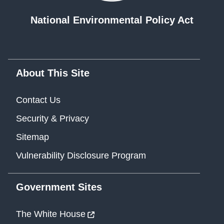
National Environmental Policy Act
About This Site
Contact Us
Security & Privacy
Sitemap
Vulnerability Disclosure Program
Government Sites
The White House