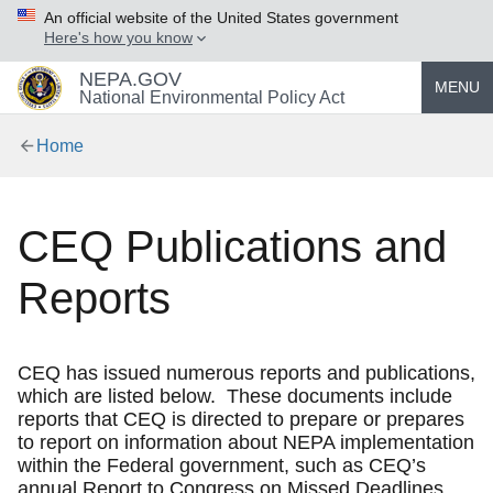
An official website of the United States government
Here's how you know
NEPA.GOV
MENU
National Environmental Policy Act
Home
CEQ Publications and
Reports
CEQ has issued numerous reports and publications,
which are listed below. These documents include
reports that CEQ is directed to prepare or prepares
to report on information about NEPA implementation
within the Federal government, such as CEQ’s
annual Report to Congress on Missed Deadlines.