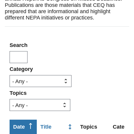
Publications are those materials that CEQ has
prepared that are informational and highlight
different NEPA initiatives or practices.
Search
Category
Topics
Sort
Date
Title
Topics
Categor
ascending