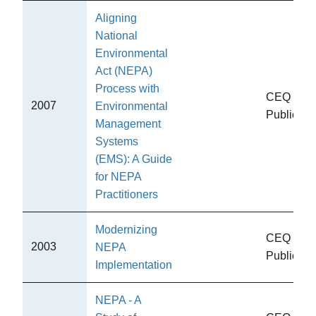
Aligning
National
Environmental
Act (NEPA)
Process with
CEQ
2007
Environmental
Publicati
Management
Systems
(EMS): A Guide
for NEPA
Practitioners
Modernizing
CEQ
2003
NEPA
Publicati
Implementation
NEPA - A