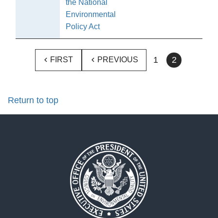
the National
Environmental
Policy Act
1
2
FIRST
PREVIOUS
Return to top