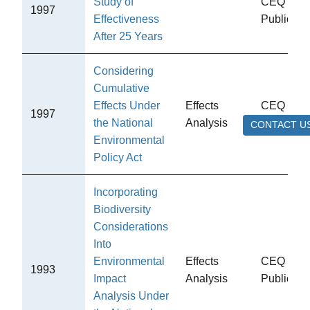
Study of
CEQ
1997
Effectiveness
Publicati
After 25 Years
Considering
Cumulative
Effects Under
Effects
CEQ
1997
the National
Analysis
Publicati
CONTACT U
Environmental
Policy Act
Incorporating
Biodiversity
Considerations
Into
Environmental
Effects
CEQ
1993
Impact
Analysis
Publicati
Analysis Under