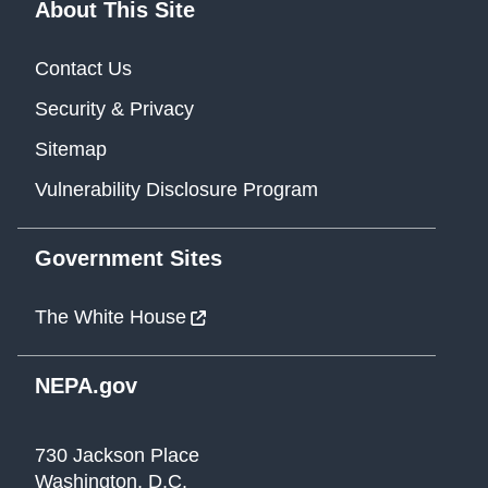
About This Site
Contact Us
Security & Privacy
Sitemap
Vulnerability Disclosure Program
Government Sites
The White House
NEPA.gov
730 Jackson Place
Washington, D.C.