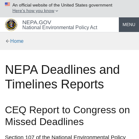
An official website of the United States government
Here's how you know
NEPA.GOV
MENU
National Environmental Policy Act
Home
NEPA Deadlines and
Timelines Reports
CEQ Report to Congress on
Missed Deadlines
Section 107 of the National Environmental Policy