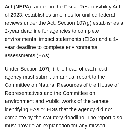
Act (NEPA), added in the Fiscal Responsibility Act
of 2023, establishes timelines for unified federal
reviews under the Act. Section 107(g) establishes a
2-year deadline for agencies to complete
environmental impact statements (EISs) and a 1-
year deadline to complete environmental
assessments (EAs).
Under Section 107(h), the head of each lead
agency must submit an annual report to the
Committee on Natural Resources of the House of
Representatives and the Committee on
Environment and Public Works of the Senate
identifying EAs or EISs that the agency did not
complete by the statutory deadline. The report also
must provide an explanation for any missed