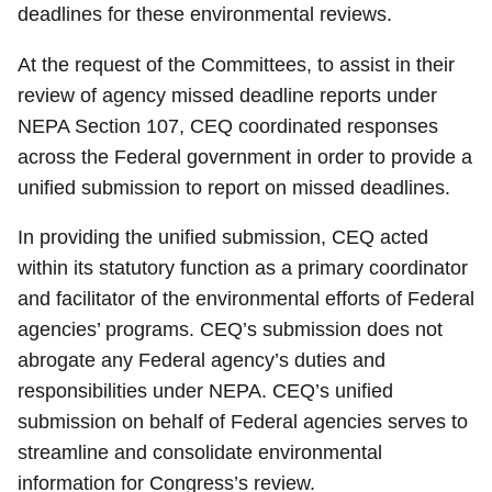
deadlines for these environmental reviews.
At the request of the Committees, to assist in their
review of agency missed deadline reports under
NEPA Section 107, CEQ coordinated responses
across the Federal government in order to provide a
unified submission to report on missed deadlines.
In providing the unified submission, CEQ acted
within its statutory function as a primary coordinator
and facilitator of the environmental efforts of Federal
agencies’ programs. CEQ’s submission does not
abrogate any Federal agency’s duties and
responsibilities under NEPA. CEQ’s unified
submission on behalf of Federal agencies serves to
streamline and consolidate environmental
information for Congress’s review.