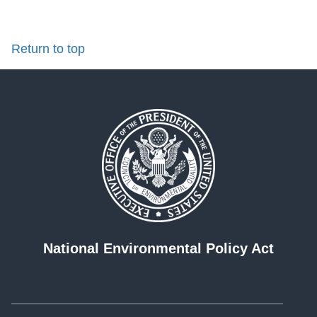
Return to top
National Environmental Policy Act