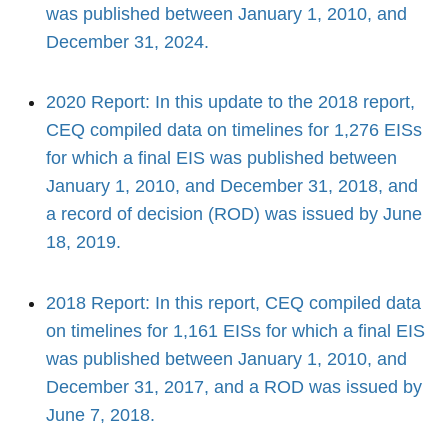
was published between January 1, 2010, and
December 31, 2024.
2020 Report: In this update to the 2018 report,
CEQ compiled data on timelines for 1,276 EISs
for which a final EIS was published between
January 1, 2010, and December 31, 2018, and
a record of decision (ROD) was issued by June
18, 2019.
2018 Report: In this report, CEQ compiled data
on timelines for 1,161 EISs for which a final EIS
was published between January 1, 2010, and
December 31, 2017, and a ROD was issued by
June 7, 2018.