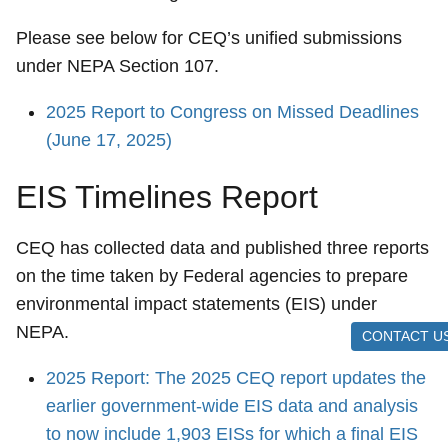
Please see below for CEQ’s unified submissions
under NEPA Section 107.
2025 Report to Congress on Missed Deadlines
(June 17, 2025)
EIS Timelines Report
CEQ has collected data and published three reports
on the time taken by Federal agencies to prepare
environmental impact statements (EIS) under
NEPA.
CONTACT U
2025 Report: The 2025 CEQ report updates the
earlier government-wide EIS data and analysis
to now include 1,903 EISs for which a final EIS