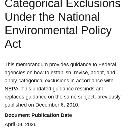
Categorical Exclusions
Under the National
Environmental Policy
Act
This memorandum provides guidance to Federal
agencies on how to establish, revise, adopt, and
apply categorical exclusions in accordance with
NEPA. This updated guidance rescinds and
replaces guidance on the same subject, previously
published on December 6, 2010.
Document Publication Date
April 09, 2026