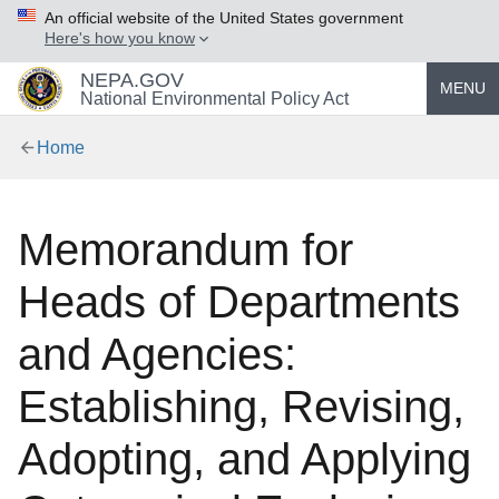
An official website of the United States government
Here's how you know
NEPA.GOV
MENU
National Environmental Policy Act
Home
Memorandum for
Heads of Departments
and Agencies:
Establishing, Revising,
Adopting, and Applying