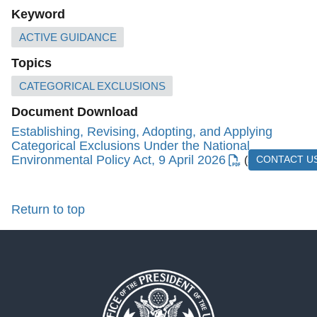
Keyword
ACTIVE GUIDANCE
Topics
CATEGORICAL EXCLUSIONS
Document Download
Establishing, Revising, Adopting, and Applying
Categorical Exclusions Under the National
Environmental Policy Act, 9 April 2026
(3.22 MB)
CONTACT U
Return to top