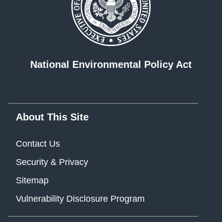
National Environmental Policy Act
About This Site
Contact Us
Security & Privacy
Sitemap
Vulnerability Disclosure Program