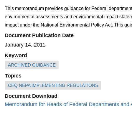
This memorandum provides guidance for Federal departments 
environmental assessments and environmental impact statements
impact under the National Environmental Policy Act. This g
Document Publication Date
January 14, 2011
Keyword
ARCHIVED GUIDANCE
Topics
CEQ NEPA IMPLEMENTING REGULATIONS
Document Download
Memorandum for Heads of Federal Departments and Ag