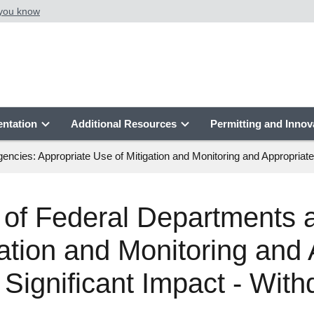
 you know
ntation
Additional Resources
Permitting and Innov
es: Appropriate Use of Mitigation and Monitoring and Appropriate U
f Federal Departments 
ation and Monitoring and 
 Significant Impact - Wit