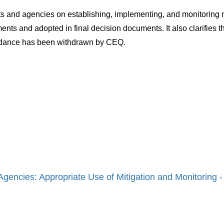
and agencies on establishing, implementing, and monitoring m
 and adopted in final decision documents. It also clarifies the 
uidance has been withdrawn by CEQ.
encies: Appropriate Use of Mitigation and Monitoring 