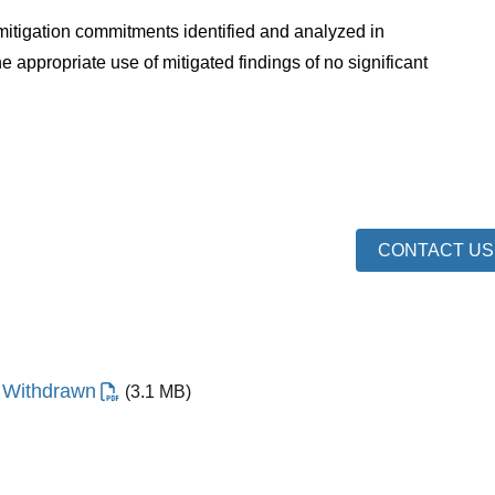
itigation commitments identified and analyzed in
appropriate use of mitigated findings of no significant
CONTACT US
- Withdrawn
(3.1 MB)