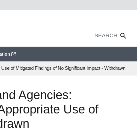
ation
se of Mitigated Findings of No Significant Impact - Withdrawn
and Agencies:
Appropriate Use of
hdrawn