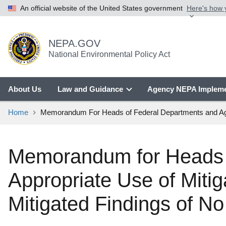
An official website of the United States government
Here's how
NEPA.GOV
National Environmental Policy Act
About Us
Law and Guidance
Agency NEPA Impleme
Home
Memorandum For Heads of Federal Departments and Agenci
Memorandum for Heads o
Appropriate Use of Mitig
Mitigated Findings of No