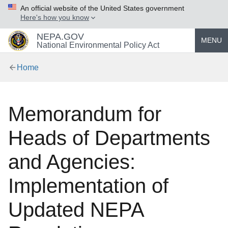
An official website of the United States government
Here's how you know
NEPA.GOV
MENU
National Environmental Policy Act
Home
Memorandum for
Heads of Departments
and Agencies:
Implementation of
Updated NEPA