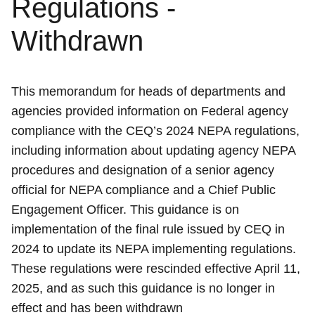
Regulations -
Withdrawn
This memorandum for heads of departments and
agencies provided information on Federal agency
compliance with the CEQ’s 2024 NEPA regulations,
including information about updating agency NEPA
procedures and designation of a senior agency
official for NEPA compliance and a Chief Public
Engagement Officer. This guidance is on
implementation of the final rule issued by CEQ in
2024 to update its NEPA implementing regulations.
These regulations were rescinded effective April 11,
2025, and as such this guidance is no longer in
effect and has been withdrawn