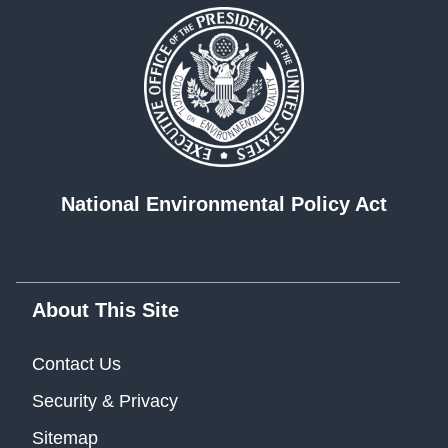
National Environmental Policy Act
About This Site
Contact Us
Security & Privacy
Sitemap