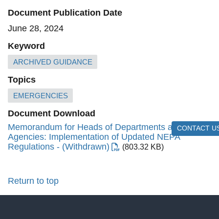
Document Publication Date
June 28, 2024
Keyword
ARCHIVED GUIDANCE
Topics
EMERGENCIES
Document Download
Memorandum for Heads of Departments and
CONTACT U
Agencies: Implementation of Updated NEPA
Regulations - (Withdrawn)
(803.32 KB)
Return to top