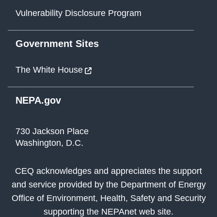
Vulnerability Disclosure Program
Government Sites
The White House
NEPA.gov
730 Jackson Place
Washington, D.C.
CEQ acknowledges and appreciates the support
and service provided by the Department of Energy
Office of Environment, Health, Safety and Security
supporting the NEPAnet web site.