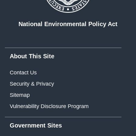
National Environmental Policy Act
About This Site
Contact Us
Security & Privacy
Sitemap
Vulnerability Disclosure Program
Government Sites