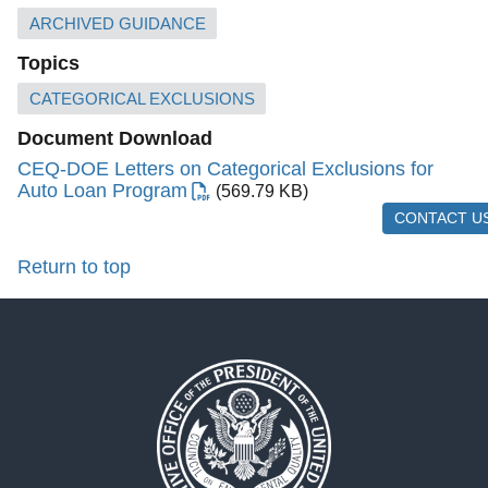
ARCHIVED GUIDANCE
Topics
CATEGORICAL EXCLUSIONS
Document Download
CEQ-DOE Letters on Categorical Exclusions for
Auto Loan Program
(569.79 KB)
CONTACT U
Return to top