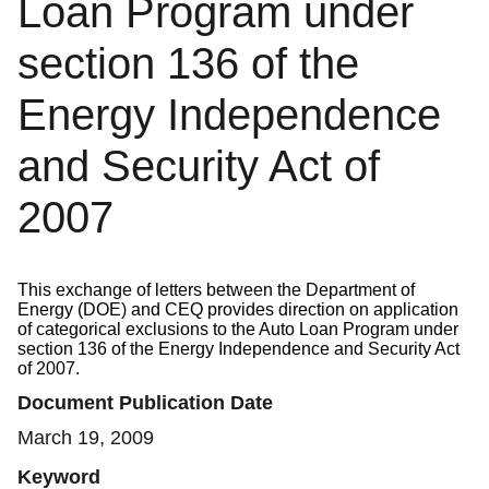
Loan Program under
section 136 of the
Energy Independence
and Security Act of
2007
This exchange of letters between the Department of
Energy (DOE) and CEQ provides direction on application
of categorical exclusions to the Auto Loan Program under
section 136 of the Energy Independence and Security Act
of 2007.
Document Publication Date
March 19, 2009
Keyword