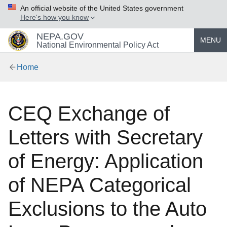
An official website of the United States government
Here's how you know
NEPA.GOV
MENU
National Environmental Policy Act
Home
CEQ Exchange of
Letters with Secretary
of Energy: Application
of NEPA Categorical
Exclusions to the Auto