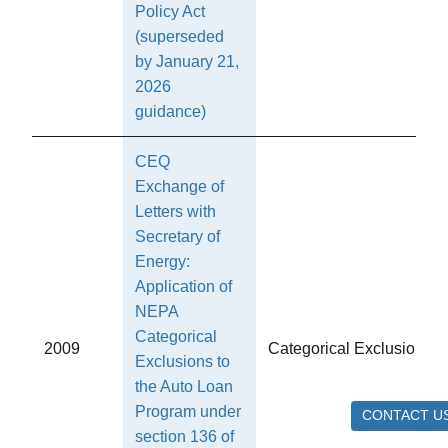
Policy Act
(superseded
by January 21,
2026
guidance)
CEQ
Exchange of
Letters with
Secretary of
Energy:
Application of
NEPA
Categorical
2009
Categorical Exclusions
Exclusions to
the Auto Loan
Program under
CONTACT U
section 136 of