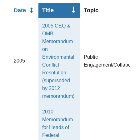
Sort
Date
Title
Topic
descending
2005 CEQ &
OMB
Memorandum
on
Environmental
Public
2005
Conflict
Engagement/Collaborati
Resolution
(superseded
by 2012
memorandum)
2010
Memorandum
for Heads of
Federal