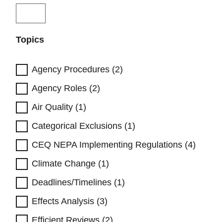
Topics
Agency Procedures (2)
Agency Roles (2)
Air Quality (1)
Categorical Exclusions (1)
CEQ NEPA Implementing Regulations (4)
Climate Change (1)
Deadlines/Timelines (1)
Effects Analysis (3)
Efficient Reviews (2)