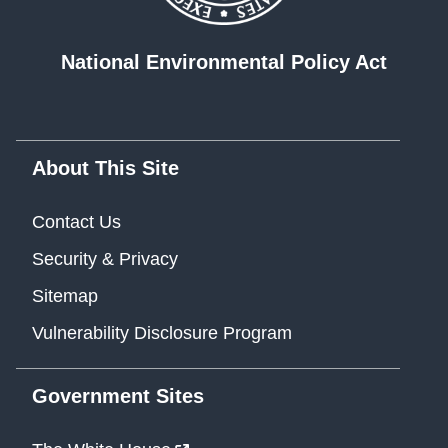
National Environmental Policy Act
About This Site
Contact Us
Security & Privacy
Sitemap
Vulnerability Disclosure Program
Government Sites