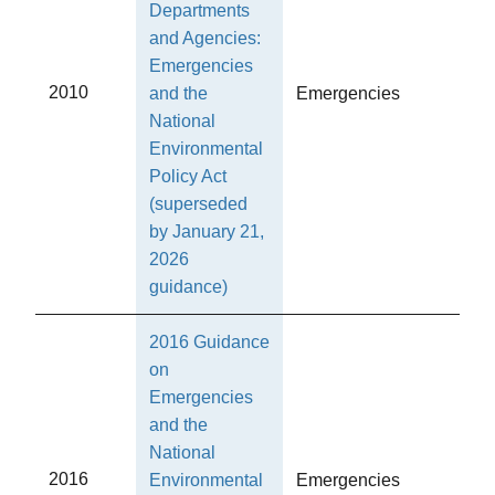
Departments
and Agencies:
Emergencies
2010
and the
Emergencies
National
Environmental
Policy Act
(superseded
by January 21,
2026
guidance)
2016 Guidance
on
Emergencies
and the
National
2016
Environmental
Emergencies