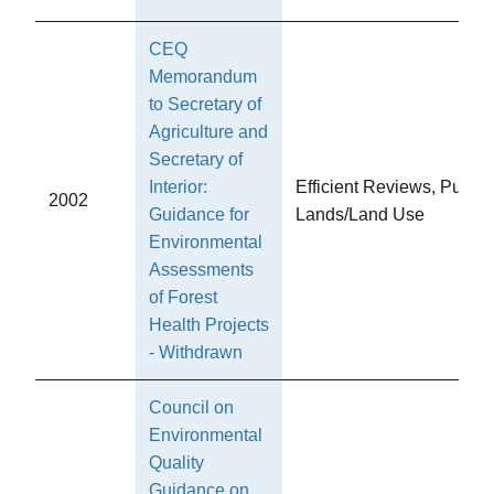
CEQ
Memorandum
to Secretary of
Agriculture and
Secretary of
Interior:
Efficient Reviews, Public
2002
Guidance for
Lands/Land Use
Environmental
Assessments
of Forest
Health Projects
- Withdrawn
Council on
Environmental
Quality
Guidance on