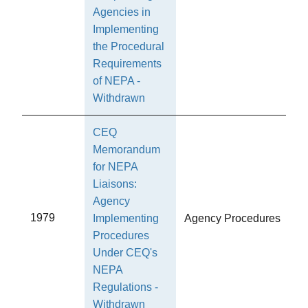
Agencies in
Implementing
the Procedural
Requirements
of NEPA -
Withdrawn
CEQ
Memorandum
for NEPA
Liaisons:
Agency
1979
Implementing
Agency Procedures
Procedures
Under CEQ's
NEPA
Regulations -
Withdrawn