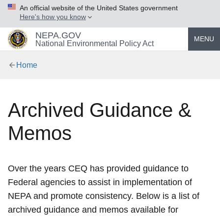
An official website of the United States government
Here's how you know
NEPA.GOV
MENU
National Environmental Policy Act
Home
Archived Guidance &
Memos
Over the years CEQ has provided guidance to
Federal agencies to assist in implementation of
NEPA and promote consistency. Below is a list of
archived guidance and memos available for