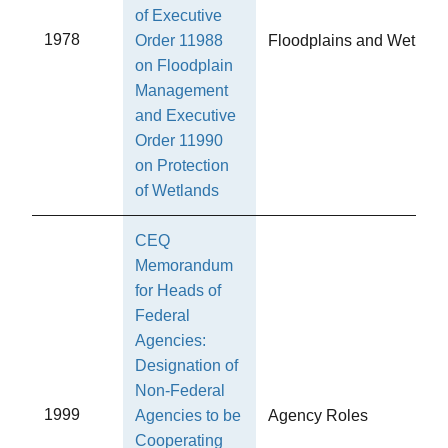
of Executive
1978
Order 11988
Floodplains and Wetland
on Floodplain
Management
and Executive
Order 11990
on Protection
of Wetlands
CEQ
Memorandum
for Heads of
Federal
Agencies:
Designation of
Non-Federal
1999
Agencies to be
Agency Roles
Cooperating