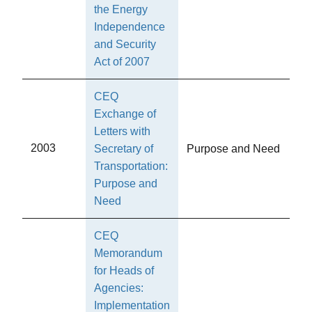
the Energy
Independence
and Security
Act of 2007
CEQ
Exchange of
Letters with
2003
Secretary of
Purpose and Need
Transportation:
Purpose and
Need
CEQ
Memorandum
for Heads of
Agencies:
Implementation