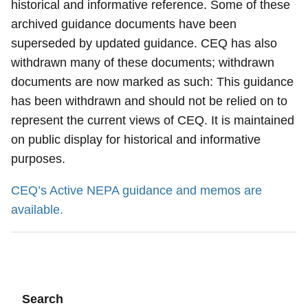
historical and informative reference. Some of these
archived guidance documents have been
superseded by updated guidance. CEQ has also
withdrawn many of these documents; withdrawn
documents are now marked as such: This guidance
has been withdrawn and should not be relied on to
represent the current views of CEQ. It is maintained
on public display for historical and informative
purposes.
CEQ’s Active NEPA guidance and memos are
available.
Search