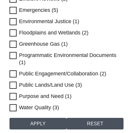
Emergencies (5)
Environmental Justice (1)
Floodplains and Wetlands (2)
Greenhouse Gas (1)
Programmatic Environmental Documents
(1)
Public Engagement/Collaboration (2)
Public Lands/Land Use (3)
Purpose and Need (1)
Water Quality (3)