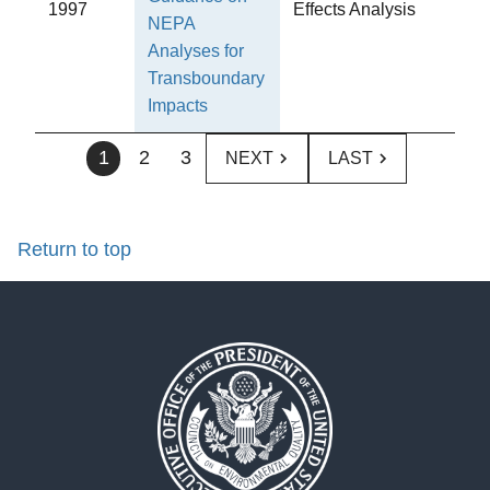
1997
Effects Analysis
NEPA
Analyses for
Transboundary
Impacts
1
2
3
NEXT
LAST
Return to top